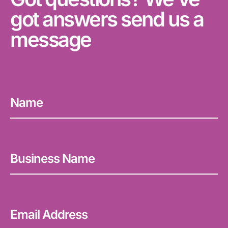
got answers send us a
message