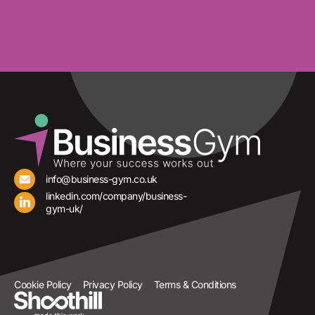
info@business-gym.co.uk
linkedin.com/company/business-
gym-uk/
Cookie Policy
Privacy Policy
Terms & Conditions