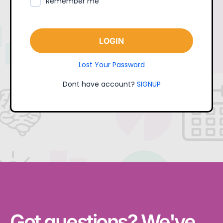
Remember me
LOGIN
Lost Your Password
Dont have account?
SIGNUP
Got questions? We've