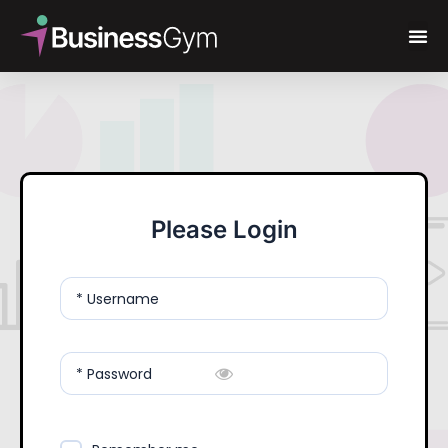
Please Login
* Username
* Password