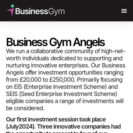
Business Gym Angels
We run a collaborative community of high-net-
worth individuals dedicated to supporting and
nurturing innovative enterprises. Our Business
Angels offer investment opportunities ranging
from £20,000 to £250,000. Primarily focusing
on EIS (Enterprise Investment Scheme) and
SEIS (Seed Enterprise Investment Scheme)
eligible companies a range of investments will
be considered.
Our first investment session took place
(July2024). Three innovative companies had