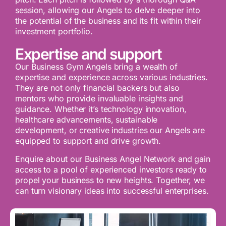
session, allowing our Angels to delve deeper into
the potential of the business and its fit within their
investment portfolio.
Expertise and support
Our Business Gym Angels bring a wealth of
expertise and experience across various industries.
They are not only financial backers but also
mentors who provide invaluable insights and
guidance. Whether it’s technology innovation,
healthcare advancements, sustainable
development, or creative industries our Angels are
equipped to support and drive growth.
Enquire about our Business Angel Network and gain
access to a pool of experienced investors ready to
propel your business to new heights. Together, we
can turn visionary ideas into successful enterprises.