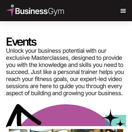
Events
Unlock your business potential with our
exclusive Masterclasses, designed to provide
you with the knowledge and skills you need to
succeed. Just like a personal trainer helps you
reach your fitness goals, our expert-led video
sessions are here to guide you through every
aspect of building and growing your business.