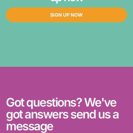
SIGN UP NOW
Got questions? We've
got answers send us a
message