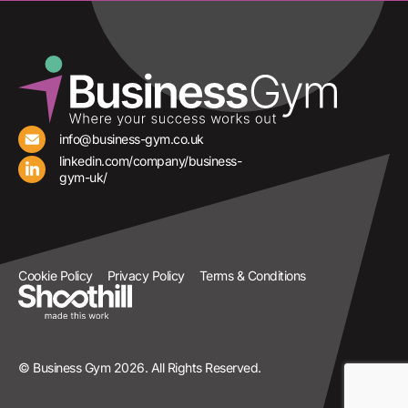
info@business-gym.co.uk
linkedin.com/company/business-
gym-uk/
Cookie Policy
Privacy Policy
Terms & Conditions
© Business Gym 2026. All Rights Reserved.