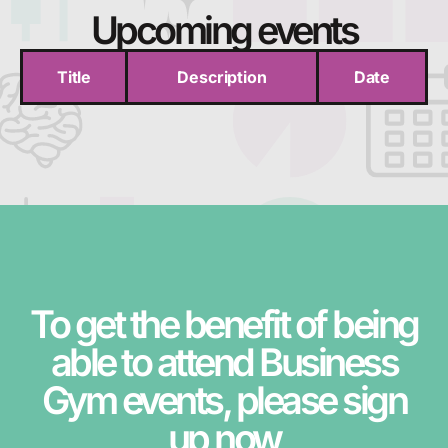
Upcoming events
Title
Description
Date
To get the benefit of being
able to attend Business
Gym events, please sign
up now