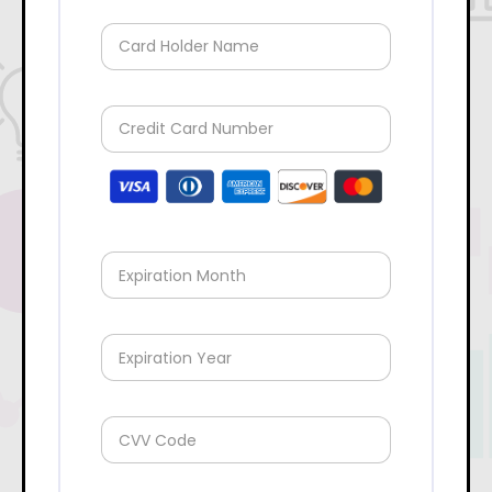
Card Holder Name
Credit Card Number
Expiration Month
Expiration Year
CVV Code