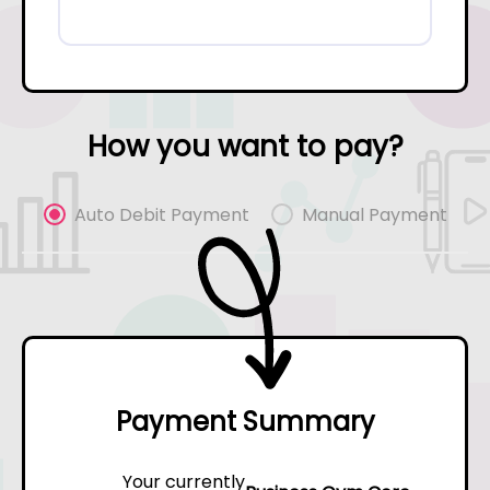
How you want to pay?
Auto Debit Payment
Manual Payment
Payment Summary
Your currently