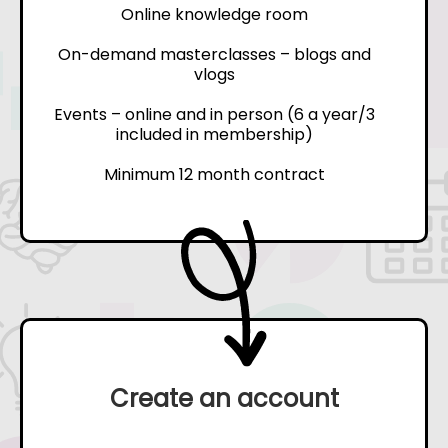
Online knowledge room
On-demand masterclasses – blogs and
vlogs
Events – online and in person (6 a year/3
included in membership)
Minimum 12 month contract
Create an account