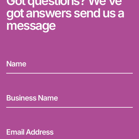
Got questions? We've
got answers send us a
message