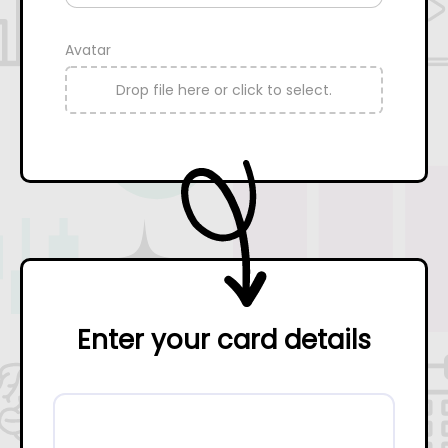
Avatar
Drop file here or click to select.
Enter your card details