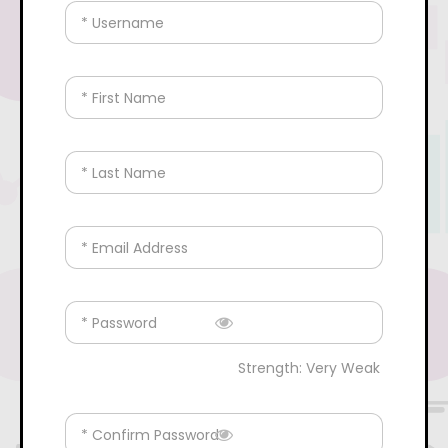
* Username
* First Name
* Last Name
* Email Address
* Password
Strength: Very Weak
* Confirm Password