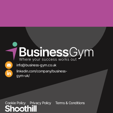
info@business-gym.co.uk
linkedin.com/company/business-
gym-uk/
Cookie Policy
Privacy Policy
Terms & Conditions