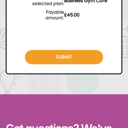
Business Gym Core
selected plan:
Payable
£
45.00
amount:
SUBMIT