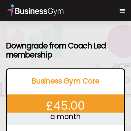
Downgrade from Coach Led
membership
Business Gym Core
£
45.00
a month