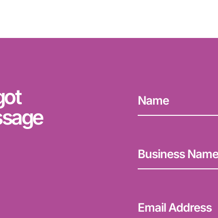
got
ssage