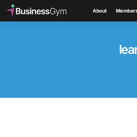
About
Members
lea