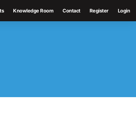
ts
Knowledge Room
Contact
Register
Login