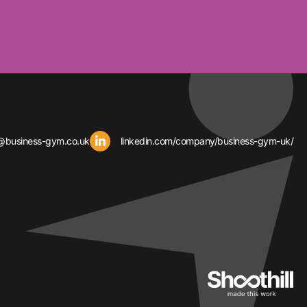
@business-gym.co.uk
linkedin.com/company/business-gym-uk/