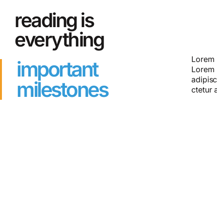
reading is
everything
Lorem i
Lorem i
important
Lorem 
Lorem 
adipisc
milestones
ctetur 