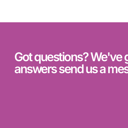
Got questions? We've 
answers send us a me