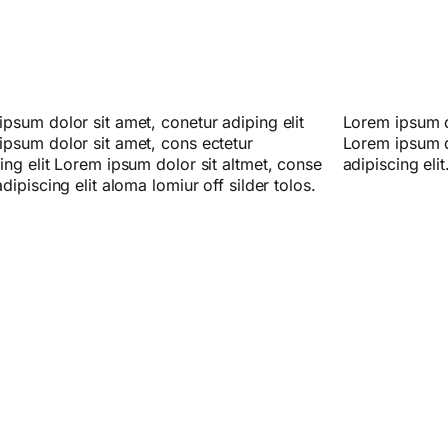
psum dolor sit amet, conetur adiping elit
psum dolor sitlor amet, conetur adiping elit
ipsum dolor sit amet, cons ectetur
ipsum dolor sit amet, consectetur
ing elit Lorem ipsum dolor sit altmet, conse
adipiscing elit
adipiscing elit aloma lomiur off silder tolos.