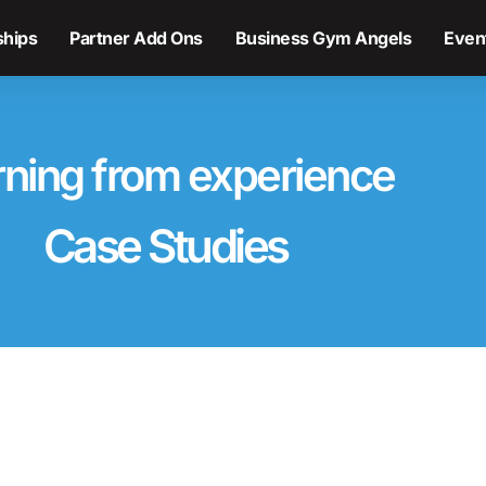
hips
Partner Add Ons
Business Gym Angels
Even
rning from experience
Case Studies